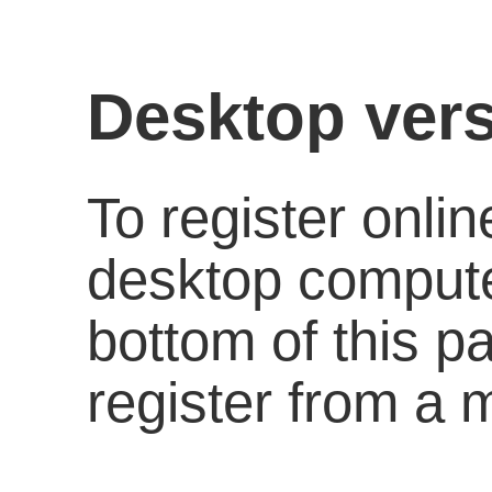
Desktop vers
To register onli
desktop computer
bottom of this p
register from a 