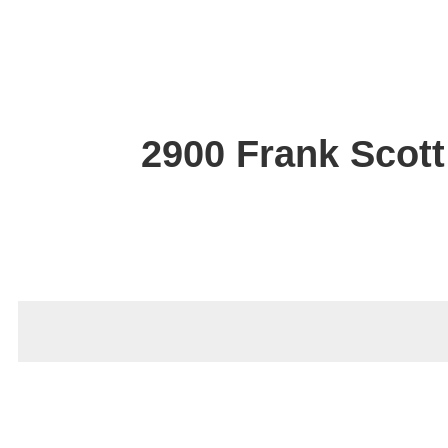
2900 Frank Scott 