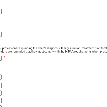
tal professional explaining the child’s diagnosis, family situation, treatment plan fo
tion to completing this section. Health providers are reminded that they must comply with the HIPAA requiremen
*