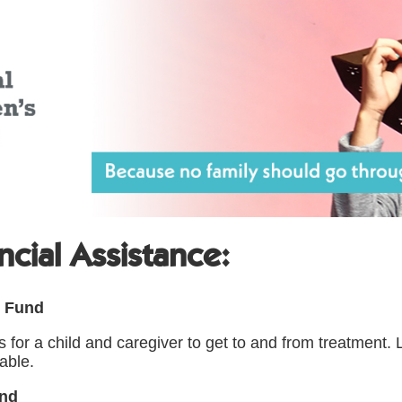
ncial Assistance:
e Fund
ts for a child and caregiver to get to and from treatment
able.
und