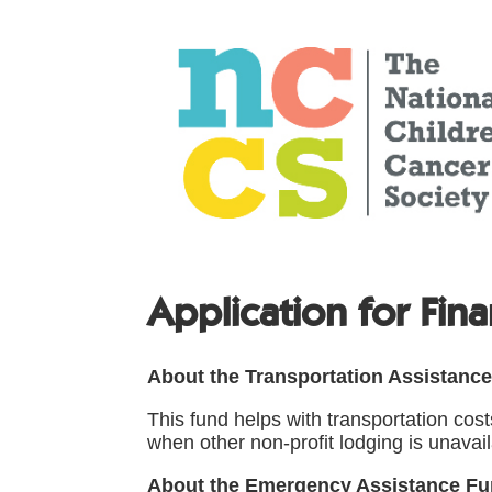
Application for Fina
About the Transportation Assistanc
This fund helps with transportation cos
when other non-profit lodging is unavail
About the Emergency Assistance F