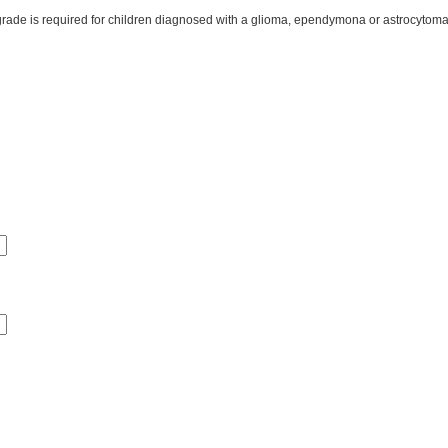
children diagnosed with a glioma, ependymona or astrocytoma. The NCCS reserves the right to request a doctor’s lett