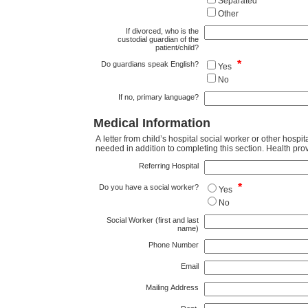
Separated
Other
If divorced, who is the
custodial guardian of the
patient/child?
*
Do guardians speak English?
Yes
No
If no, primary language?
Medical Information
A letter from child’s hospital social worker or other hospi
needed in addi
Referring Hospital
*
Do you have a social worker?
Yes
No
Social Worker (first and last
name)
Phone Number
Email
Mailing Address