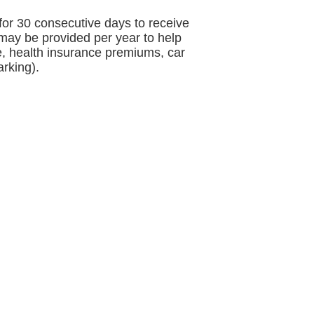
for 30 consecutive days to receive
 may be provided per year to help
re, health insurance premiums, car
rking).