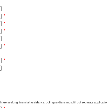
*
*
*
*
*
 are seeking financial assistance, both guardians must fill out separate applicatio