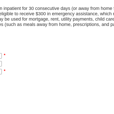
 inpatient for 30 consecutive days (or away from home 
eligible to receive $300 in emergency assistance, which
y be used for mortgage, rent, utility payments, child ca
es (such as meals away from home, prescriptions, and pa
*
*