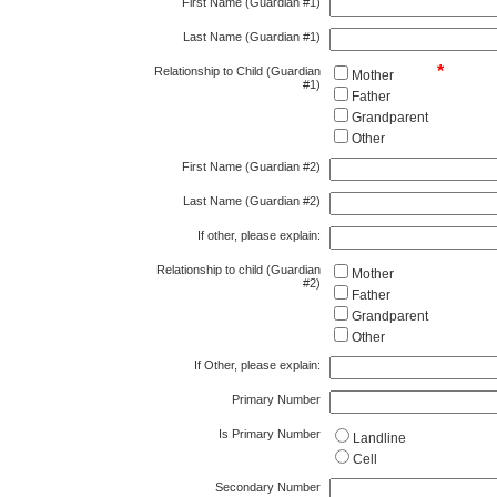
First Name (Guardian #1)
Last Name (Guardian #1)
*
Relationship to Child (Guardian
Mother
#1)
Father
Grandparent
Other
First Name (Guardian #2)
Last Name (Guardian #2)
If other, please explain:
Relationship to child (Guardian
Mother
#2)
Father
Grandparent
Other
If Other, please explain:
Primary Number
Is Primary Number
Landline
Cell
Secondary Number