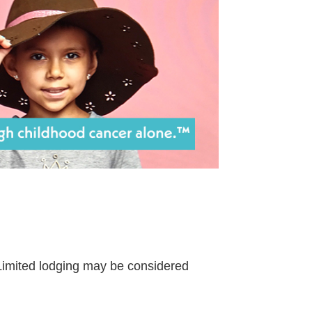
. Limited lodging may be considered