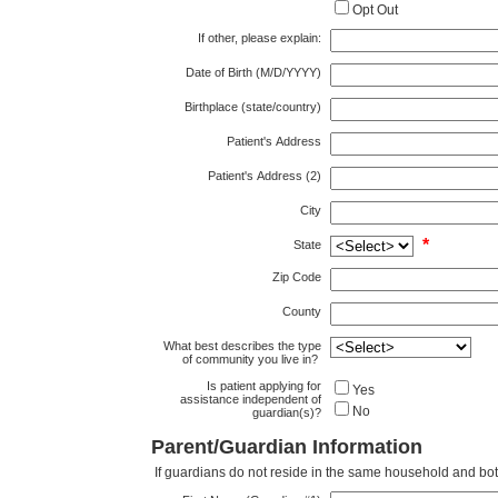
Opt Out
If other, please explain:
Date of Birth (M/D/YYYY)
Birthplace (state/country)
Patient's Address
Patient's Address (2)
City
*
State
Zip Code
County
What best describes the type
of community you live in?
Is patient applying for
Yes
assistance independent of
No
guardian(s)?
Parent/Guardian Information
If guardians do not reside in the same household and both