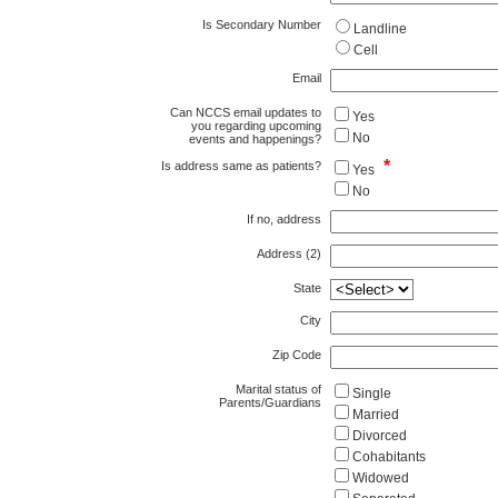
Is Secondary Number
Landline
Cell
Email
Can NCCS email updates to
Yes
you regarding upcoming
No
events and happenings?
*
Is address same as patients?
Yes
No
If no, address
Address (2)
State
City
Zip Code
Marital status of
Single
Parents/Guardians
Married
Divorced
Cohabitants
Widowed