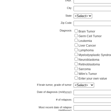
Dept.
City
State
Zip Code
Diagnosis
Brain Tumor
Germ Cell Tumor
Leukemia
Liver Cancer
Lymphoma
Myelodysplastic S
Neuroblastoma
Retinoblastoma
Sarcoma
Wilm’s Tumor
Enter your own value
If brain tumor, grade of tumor
Date of diagnosis (m/d/yyyy)
# of relapses
Most recent date of relapse
(m/d/yyyy)