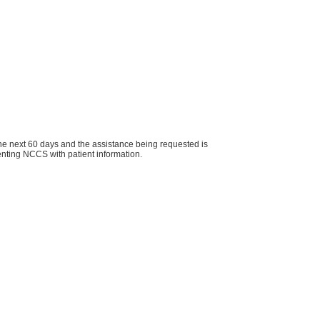
r the next 60 days and the assistance being requested is
ts when presenting NCCS with patient information.