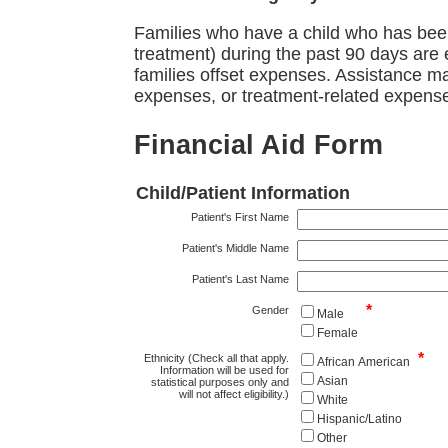
Families who have a child who has been
treatment) during the past 90 days are 
families offset expenses. Assistance ma
expenses, or treatment-related expens
Financial Aid Form
Child/Patient Information
Patient's First Name
Patient's Middle Name
Patient's Last Name
*
Gender
Male
Female
*
Ethnicity (Check all that apply.
African American
Information will be used for
Asian
statistical purposes only and
will not affect eligibility.)
White
Hispanic/Latino
Other