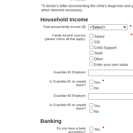
*A doctor’s letter documenting the child’s diagnosis and grade is required for 
when deemed necessary.
Household Income
*
Total annual family income ($)
*
Family income sources
Salary
(please check all that apply):
SSI
Child Support
TANF
Other
Enter your own value
Guardian #1 Employer
*
Is Guardian #1 on unpaid
Yes
leave?
No
Guardian #2 Employer
Is Guardian #2 on unpaid
Yes
leave?
No
Banking
*
Do you have a bank
Yes
account(s)?